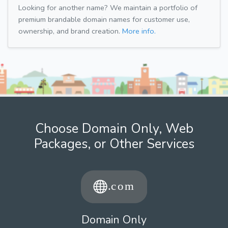
Looking for another name? We maintain a portfolio of
premium brandable domain names for customer use,
ownership, and brand creation.
More info.
Choose Domain Only, Web
Packages, or Other Services
Domain Only