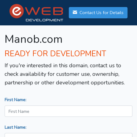
Contact Us for Details
Manob.com
READY FOR DEVELOPMENT
If you're interested in this domain, contact us to
check availability for customer use, ownership,
partnership or other development opportunities.
First Name:
Last Name: