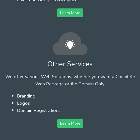
Learn More
Other Services
We offer various Web Solutions, whether you want a Complete
Web Package or the Domain Only.
Branding
Logos
Domain Registrations
Learn More