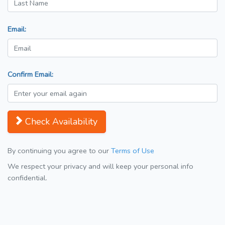
Email:
Confirm Email:
Check Availability
By continuing you agree to our
Terms of Use
We respect your privacy and will keep your personal info
confidential.