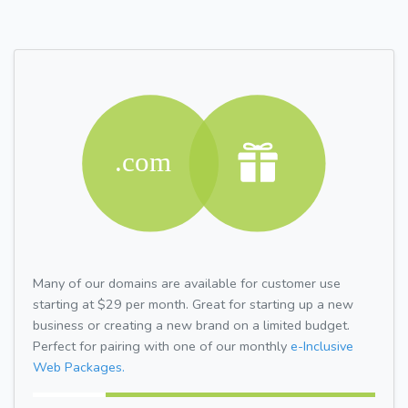
Many of our domains are available for customer use
starting at $29 per month. Great for starting up a new
business or creating a new brand on a limited budget.
Perfect for pairing with one of our monthly
e-Inclusive
Web Packages.