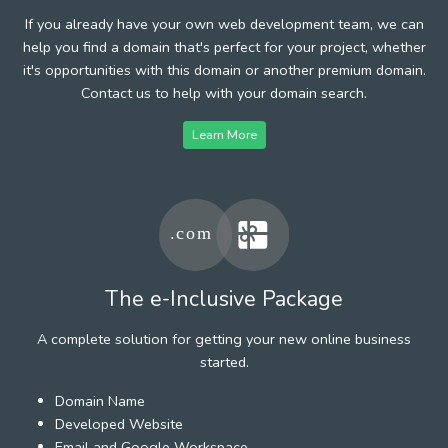
If you already have your own web development team, we can
help you find a domain that's perfect for your project, whether
it's opportunities with this domain or another premium domain.
Contact us to help with your domain search.
Learn More
The e-Inclusive Package
A complete solution for getting your new online business
started.
Domain Name
Developed Website
Email and Google Workspace